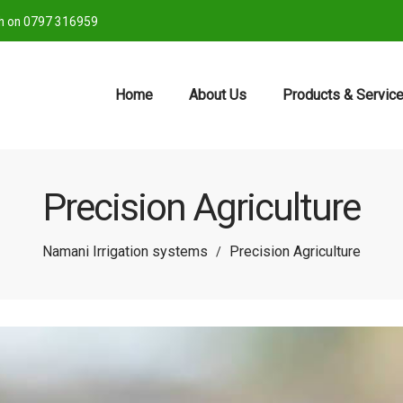
ch on 0797 316959
Home
About Us
Products & Servic
Precision Agriculture
Namani Irrigation systems
Precision Agriculture
/