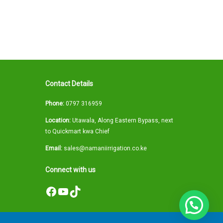
Contact Details
Phone:
0797 316959
Location:
Utawala, Along Eastern Bypass, next
to Quickmart kwa Chief
Email:
sales@namaniirrigation.co.ke
Connect with us
Facebook
YouTube
TikTok