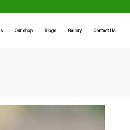
es
Our shop
Blogs
Gallery
Contact Us