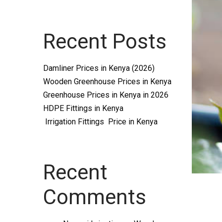
Systems
Recent Posts
and
Damliner Prices in Kenya (2026)
Wooden Greenhouse Prices in Kenya
Greenhouse Prices in Kenya in 2026
HDPE Fittings in Kenya
Irrigation Fittings Price in Kenya
supplies
Recent
Comments