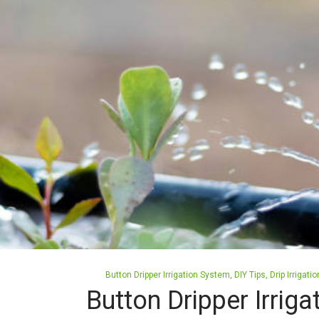
Posted
Button Dripper Irrigation System
DIY Tips
Drip Irrigat
in
Button Dripper Irrig