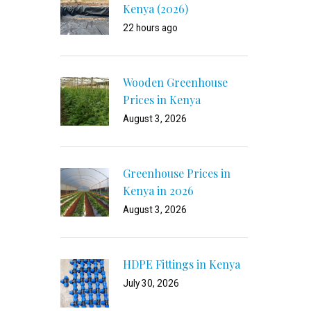
Kenya (2026)
22 hours ago
Wooden Greenhouse
Prices in Kenya
August 3, 2026
Greenhouse Prices in
Kenya in 2026
August 3, 2026
HDPE Fittings in Kenya
July 30, 2026