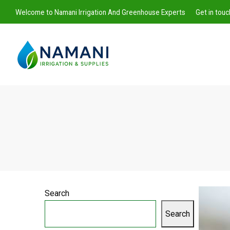
Welcome to Namani Irrigation And Greenhouse Experts
Get in tou
Namani
Irrigation
Search
Search