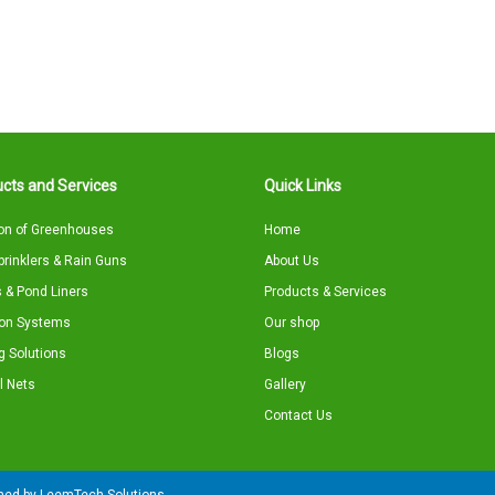
cts and Services
Quick Links
on of Greenhouses
Home
Sprinklers & Rain Guns
About Us
 & Pond Liners
Products & Services
tion Systems
Our shop
g Solutions
Blogs
l Nets
Gallery
Contact Us