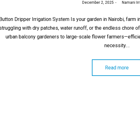
Posted
December 2, 2025
by
Namani Irr
on
Button Dripper Irrigation System Is your garden in Nairobi, far
struggling with dry patches, water runoff, or the endless chor
urban balcony gardeners to large-scale flower farmers—efficient
necessity.…
Read more