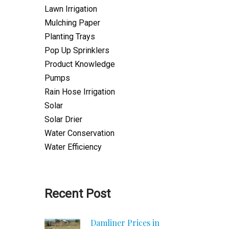
Lawn Irrigation
Mulching Paper
Planting Trays
Pop Up Sprinklers
Product Knowledge
Pumps
Rain Hose Irrigation
Solar
Solar Drier
Water Conservation
Water Efficiency
Recent Post
Damliner Prices in