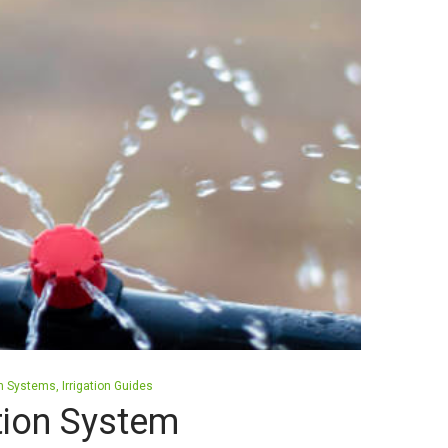
ion Systems
Irrigation Guides
ation System