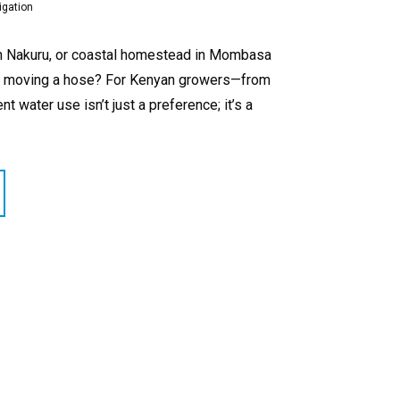
igation
m in Nakuru, or coastal homestead in Mombasa
e of moving a hose? For Kenyan growers—from
 water use isn’t just a preference; it’s a