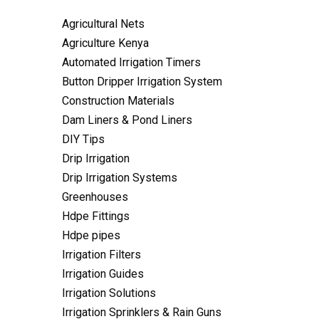
Agricultural Nets
Agriculture Kenya
Automated Irrigation Timers
Button Dripper Irrigation System
Construction Materials
Dam Liners & Pond Liners
DIY Tips
Drip Irrigation
Drip Irrigation Systems
Greenhouses
Hdpe Fittings
Hdpe pipes
Irrigation Filters
Irrigation Guides
Irrigation Solutions
Irrigation Sprinklers & Rain Guns