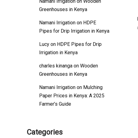
Namani Irrigation
on
Wooden
Greenhouses in Kenya
Namani Irrigation
on
HDPE
Pipes for Drip Irrigation in Kenya
Lucy
on
HDPE Pipes for Drip
Irrigation in Kenya
charles kinanga
on
Wooden
Greenhouses in Kenya
Namani Irrigation
on
Mulching
Paper Prices in Kenya: A 2025
Farmer’s Guide
Categories