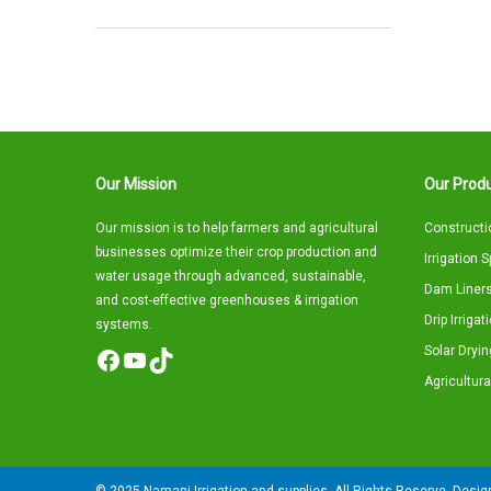
Our Mission
Our Produ
Our mission is to help farmers and agricultural
Constructi
businesses optimize their crop production and
Irrigation 
water usage through advanced, sustainable,
Dam Liners
and cost-effective greenhouses & irrigation
Drip Irriga
systems.
Solar Dryin
Facebook
YouTube
TikTok
Agricultura