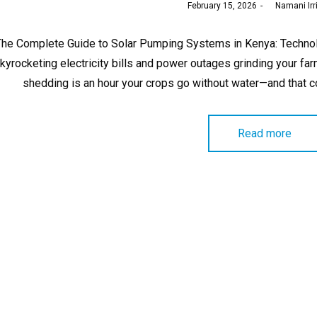
Posted
February 15, 2026
by
Namani Irr
on
The Complete Guide to Solar Pumping Systems in Kenya: Techno
kyrocketing electricity bills and power outages grinding your far
shedding is an hour your crops go without water—and that c
Read more