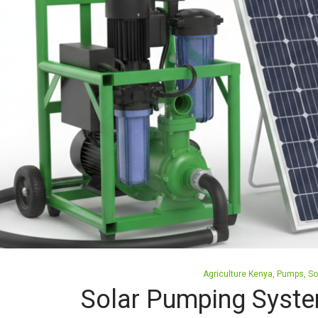
Posted
Agriculture Kenya
Pumps
So
in
Solar Pumping Syste