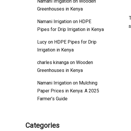
Namani Irrigation
on
Wooden
Greenhouses in Kenya
Namani Irrigation
on
HDPE
s
Pipes for Drip Irrigation in Kenya
Lucy
on
HDPE Pipes for Drip
Irrigation in Kenya
charles kinanga
on
Wooden
Greenhouses in Kenya
Namani Irrigation
on
Mulching
Paper Prices in Kenya: A 2025
Farmer’s Guide
Categories