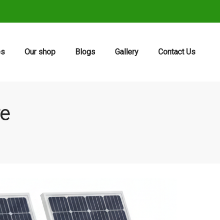
es
Our shop
Blogs
Gallery
Contact Us
re