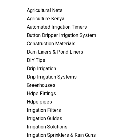
Agricultural Nets
Agriculture Kenya
Automated Irrigation Timers
Button Dripper Irrigation System
Construction Materials
Dam Liners & Pond Liners
DIY Tips
Drip Irrigation
Drip Irrigation Systems
Greenhouses
Hdpe Fittings
Hdpe pipes
Irrigation Filters
Irrigation Guides
Irrigation Solutions
Irrigation Sprinklers & Rain Guns