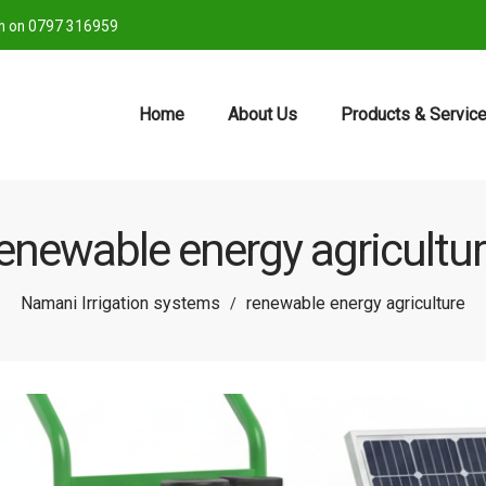
ch on 0797 316959
Home
About Us
Products & Servic
enewable energy agricultu
Namani Irrigation systems
renewable energy agriculture
/