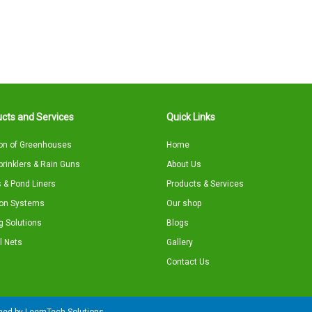
cts and Services
Quick Links
on of Greenhouses
Home
Sprinklers & Rain Guns
About Us
 & Pond Liners
Products & Services
tion Systems
Our shop
g Solutions
Blogs
l Nets
Gallery
Contact Us