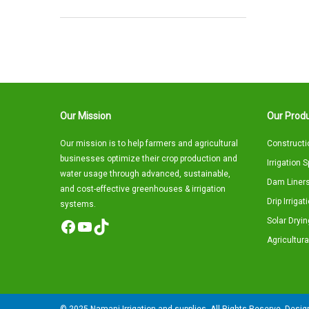
Our Mission
Our Produ
Our mission is to help farmers and agricultural
Constructi
businesses optimize their crop production and
Irrigation 
water usage through advanced, sustainable,
Dam Liners
and cost-effective greenhouses & irrigation
Drip Irriga
systems.
Solar Dryin
Facebook
YouTube
TikTok
Agricultura