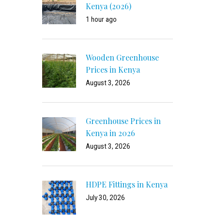
Kenya (2026)
1 hour ago
Wooden Greenhouse
Prices in Kenya
August 3, 2026
Greenhouse Prices in
Kenya in 2026
August 3, 2026
HDPE Fittings in Kenya
July 30, 2026