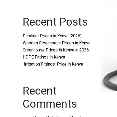
Systems
Recent Posts
and
Damliner Prices in Kenya (2026)
Wooden Greenhouse Prices in Kenya
Greenhouse Prices in Kenya in 2026
HDPE Fittings in Kenya
Irrigation Fittings Price in Kenya
supplies
Recent
Comments