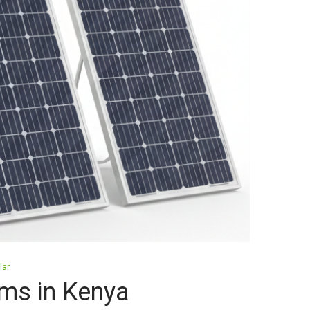
lar
ms in Kenya