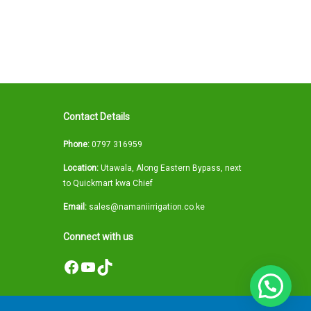
Contact Details
Phone:
0797 316959
Location:
Utawala, Along Eastern Bypass, next
to Quickmart kwa Chief
Email:
sales@namaniirrigation.co.ke
Connect with us
Facebook
YouTube
TikTok