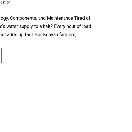
igation
logy, Components, and Maintenance Tired of
m’s water supply to a halt? Every hour of load
ost adds up fast. For Kenyan farmers,…