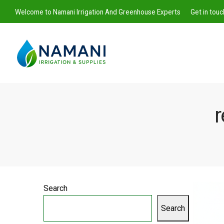
Welcome to Namani Irrigation And Greenhouse Experts
Get in tou
r
Namani
Irrigation
Search
Search