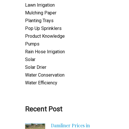
Lawn Irrigation
Mulching Paper
Planting Trays
Pop Up Sprinklers
Product Knowledge
Pumps
Rain Hose Irrigation
Solar
Solar Drier
Water Conservation
Water Efficiency
Recent Post
Damliner Prices in