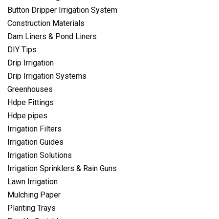
Button Dripper Irrigation System
Construction Materials
Dam Liners & Pond Liners
DIY Tips
Drip Irrigation
Drip Irrigation Systems
Greenhouses
Hdpe Fittings
Hdpe pipes
Irrigation Filters
Irrigation Guides
Irrigation Solutions
Irrigation Sprinklers & Rain Guns
Lawn Irrigation
Mulching Paper
Planting Trays