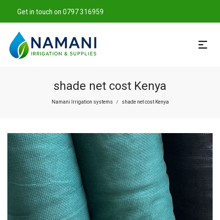
Get in touch on 0797 316959
shade net cost Kenya
Namani Irrigation systems
shade net cost Kenya
/