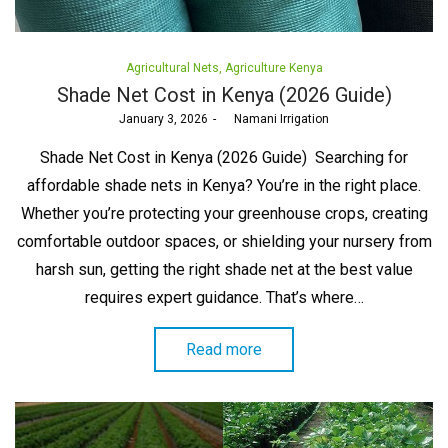
Posted
Agricultural Nets
Agriculture Kenya
in
Shade Net Cost in Kenya (2026 Guide)
Posted
January 3, 2026
by
Namani Irrigation
on
Shade Net Cost in Kenya (2026 Guide) Searching for
affordable shade nets in Kenya? You’re in the right place.
Whether you’re protecting your greenhouse crops, creating
comfortable outdoor spaces, or shielding your nursery from
harsh sun, getting the right shade net at the best value
requires expert guidance. That’s where…
Read more