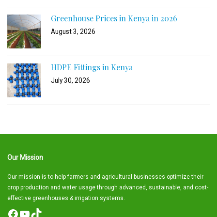
Greenhouse Prices in Kenya in 2026
August 3, 2026
HDPE Fittings in Kenya
July 30, 2026
Our Mission
Our mission is to help farmers and agricultural businesses optimize their
crop production and water usage through advanced, sustainable, and cost-
effective greenhouses & irrigation systems.
Facebook
YouTube
TikTok