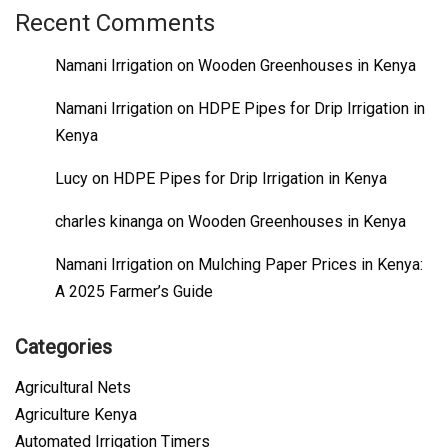
Recent Comments
Namani Irrigation
on
Wooden Greenhouses in Kenya
Namani Irrigation
on
HDPE Pipes for Drip Irrigation in
Kenya
Lucy
on
HDPE Pipes for Drip Irrigation in Kenya
charles kinanga
on
Wooden Greenhouses in Kenya
Namani Irrigation
on
Mulching Paper Prices in Kenya:
A 2025 Farmer’s Guide
Categories
Agricultural Nets
Agriculture Kenya
Automated Irrigation Timers