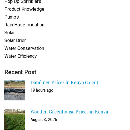
Pop Up Sprinklers
Product Knowledge
Pumps
Rain Hose Irrigation
Solar
Solar Drier
Water Conservation
Water Efficiency
Recent Post
Damliner Prices in Kenya (2026)
19 hours ago
Wooden Greenhouse Prices in Kenya
August 3, 2026