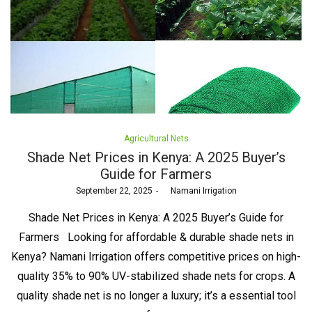
Posted
Agricultural Nets
in
Shade Net Prices in Kenya: A 2025 Buyer’s
Guide for Farmers
Posted
September 22, 2025
by
Namani Irrigation
on
Shade Net Prices in Kenya: A 2025 Buyer’s Guide for
Farmers Looking for affordable & durable shade nets in
Kenya? Namani Irrigation offers competitive prices on high-
quality 35% to 90% UV-stabilized shade nets for crops. A
quality shade net is no longer a luxury; it’s a essential tool