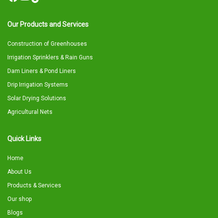
Our Products and Services
Construction of Greenhouses
Irrigation Sprinklers & Rain Guns
Dam Liners & Pond Liners
Drip Irrigation Systems
Solar Drying Solutions
Agricultural Nets
Quick Links
Home
About Us
Products & Services
Our shop
Blogs