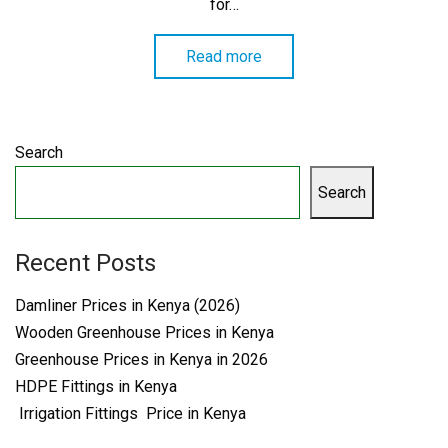
for…
Read more
Search
Search
Recent Posts
Damliner Prices in Kenya (2026)
Wooden Greenhouse Prices in Kenya
Greenhouse Prices in Kenya in 2026
HDPE Fittings in Kenya
Irrigation Fittings Price in Kenya