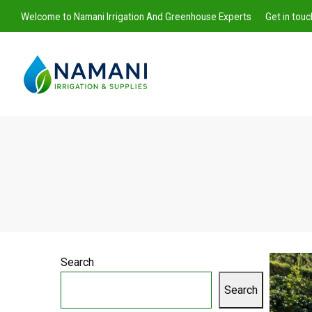
Welcome to Namani Irrigation And Greenhouse Experts
Get in tou
Namani
Irrigation
Search
Search