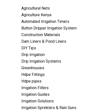
Agricultural Nets
Agriculture Kenya
Automated Irrigation Timers
Button Dripper Irrigation System
Construction Materials
Dam Liners & Pond Liners
DIY Tips
Drip Irrigation
Drip Irrigation Systems
Greenhouses
Hdpe Fittings
Hdpe pipes
Irrigation Filters
Irrigation Guides
Irrigation Solutions
Irrigation Sprinklers & Rain Guns