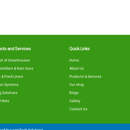
cts and Services
Quick Links
on of Greenhouses
Home
Sprinklers & Rain Guns
About Us
 & Pond Liners
Products & Services
tion Systems
Our shop
g Solutions
Blogs
l Nets
Gallery
Contact Us