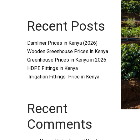
Systems
Recent Posts
and
Damliner Prices in Kenya (2026)
Wooden Greenhouse Prices in Kenya
Greenhouse Prices in Kenya in 2026
HDPE Fittings in Kenya
Irrigation Fittings Price in Kenya
supplies
Recent
Comments