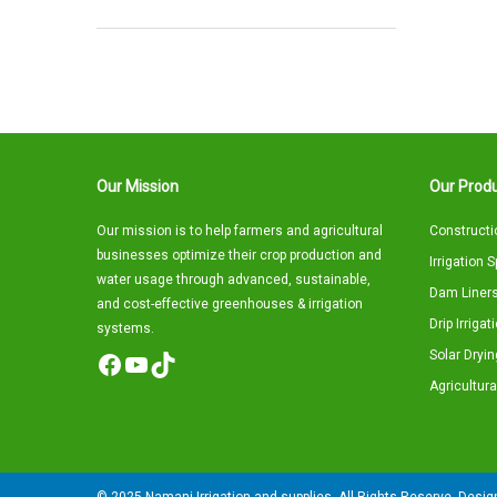
Our Mission
Our Produ
Our mission is to help farmers and agricultural
Constructi
businesses optimize their crop production and
Irrigation 
water usage through advanced, sustainable,
Dam Liners
and cost-effective greenhouses & irrigation
Drip Irriga
systems.
Solar Dryin
Facebook
YouTube
TikTok
Agricultura