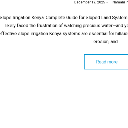
Posted
December 19, 2025
by
Namani Ir
on
Slope Irrigation Kenya: Complete Guide for Sloped Land Systems 
likely faced the frustration of watching precious water—and 
Effective slope irrigation Kenya systems are essential for hillsi
erosion, and…
Read more