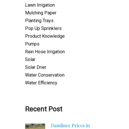
Lawn Irrigation
Mulching Paper
Planting Trays
Pop Up Sprinklers
Product Knowledge
Pumps
Rain Hose Irrigation
Solar
Solar Drier
Water Conservation
Water Efficiency
Recent Post
Damliner Prices in