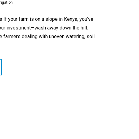
rigation
If your farm is on a slope in Kenya, you’ve
your investment—wash away down the hill.
de farmers dealing with uneven watering, soil