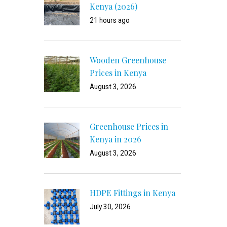
Kenya (2026)
21 hours ago
Wooden Greenhouse
Prices in Kenya
August 3, 2026
Greenhouse Prices in
Kenya in 2026
August 3, 2026
HDPE Fittings in Kenya
July 30, 2026