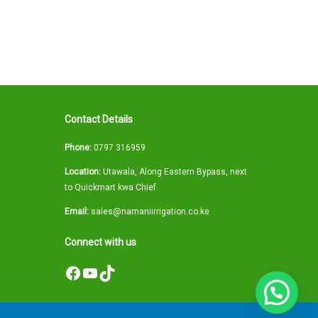
Contact Details
Phone:
0797 316959
Location:
Utawala, Along Eastern Bypass, next
to Quickmart kwa Chief
Email:
sales@namaniirrigation.co.ke
Connect with us
Facebook
YouTube
TikTok