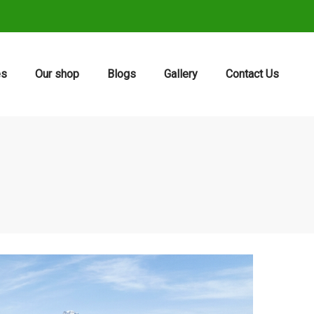
es
Our shop
Blogs
Gallery
Contact Us