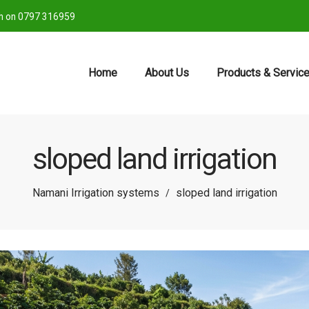
ch on 0797 316959
Home
About Us
Products & Servic
sloped land irrigation
Namani Irrigation systems
sloped land irrigation
/