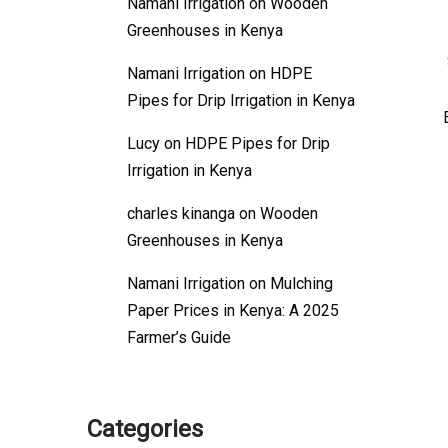
Namani Irrigation
on
Wooden
Greenhouses in Kenya
Namani Irrigation
on
HDPE
Pipes for Drip Irrigation in Kenya
Lucy
on
HDPE Pipes for Drip
Irrigation in Kenya
charles kinanga
on
Wooden
Greenhouses in Kenya
Namani Irrigation
on
Mulching
Paper Prices in Kenya: A 2025
Farmer’s Guide
Categories