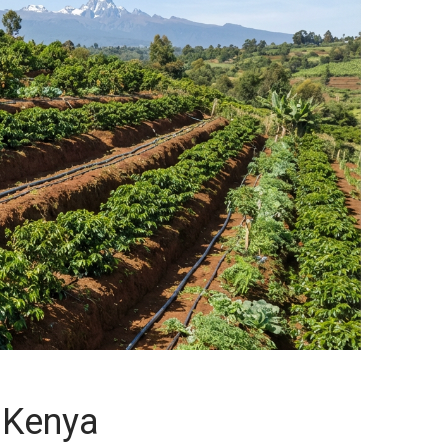
n Kenya