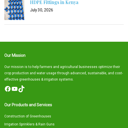
HDPE Fittings in Kenya
July 30, 2026
Our Mission
Our mission is to help farmers and agricultural businesses optimize their
crop production and water usage through advanced, sustainable, and cost-
effective greenhouses & irrigation systems.
Facebook
YouTube
TikTok
Our Products and Services
Construction of Greenhouses
Irrigation Sprinklers & Rain Guns