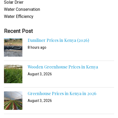
Solar Drier
Water Conservation
Water Efficiency
Recent Post
Damliner Prices in Kenya (2026)
8 hours ago
Wooden Greenhouse Prices in Kenya
August 3, 2026
Greenhouse Prices in Kenya in 2026
August 3, 2026