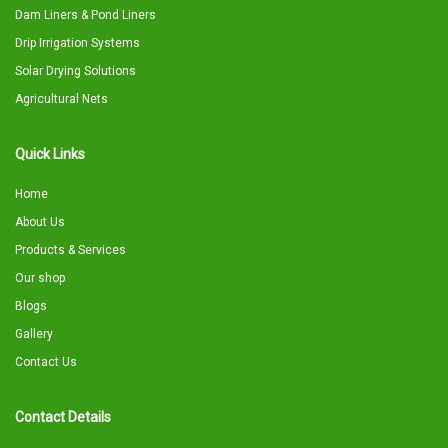
Dam Liners & Pond Liners
Drip Irrigation Systems
Solar Drying Solutions
Agricultural Nets
Quick Links
Home
About Us
Products & Services
Our shop
Blogs
Gallery
Contact Us
Contact Details