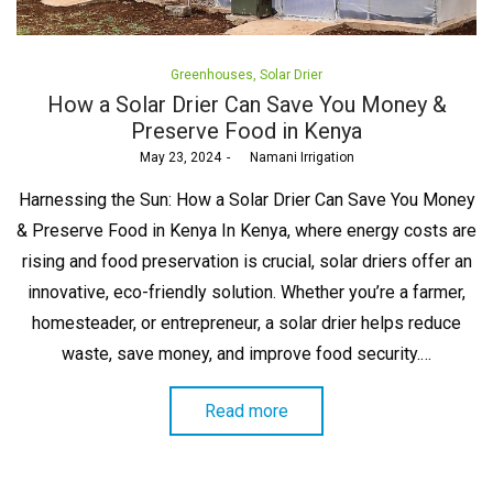
Posted
Greenhouses
Solar Drier
in
How a Solar Drier Can Save You Money &
Preserve Food in Kenya
Posted
May 23, 2024
by
Namani Irrigation
on
Harnessing the Sun: How a Solar Drier Can Save You Money
& Preserve Food in Kenya In Kenya, where energy costs are
rising and food preservation is crucial, solar driers offer an
innovative, eco-friendly solution. Whether you’re a farmer,
homesteader, or entrepreneur, a solar drier helps reduce
waste, save money, and improve food security.…
Read more