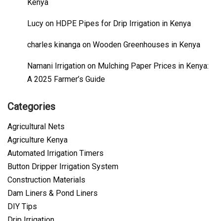
Kenya
Lucy
on
HDPE Pipes for Drip Irrigation in Kenya
charles kinanga
on
Wooden Greenhouses in Kenya
Namani Irrigation
on
Mulching Paper Prices in Kenya:
A 2025 Farmer’s Guide
Categories
Agricultural Nets
Agriculture Kenya
Automated Irrigation Timers
Button Dripper Irrigation System
Construction Materials
Dam Liners & Pond Liners
DIY Tips
Drip Irrigation