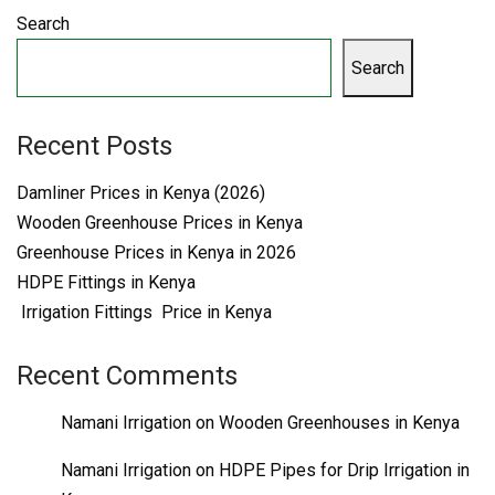
Search
Search
Recent Posts
Damliner Prices in Kenya (2026)
Wooden Greenhouse Prices in Kenya
Greenhouse Prices in Kenya in 2026
HDPE Fittings in Kenya
Irrigation Fittings Price in Kenya
Recent Comments
Namani Irrigation
on
Wooden Greenhouses in Kenya
Namani Irrigation
on
HDPE Pipes for Drip Irrigation in