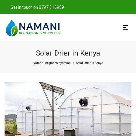
Get in touch on 0797 316959
Solar Drier in Kenya
Namani Irrigation systems
Solar Drier in Kenya
/