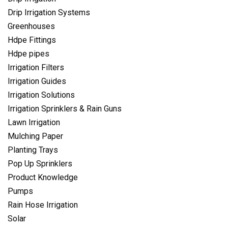
Drip Irrigation Systems
Greenhouses
Hdpe Fittings
Hdpe pipes
Irrigation Filters
Irrigation Guides
Irrigation Solutions
Irrigation Sprinklers & Rain Guns
Lawn Irrigation
Mulching Paper
Planting Trays
Pop Up Sprinklers
Product Knowledge
Pumps
Rain Hose Irrigation
Solar