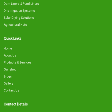
Dam Liners & Pond Liners
Drip Irrigation Systems
Solar Drying Solutions
Agricultural Nets
Quick Links
Home
About Us
Products & Services
Our shop
Blogs
Gallery
Contact Us
Contact Details