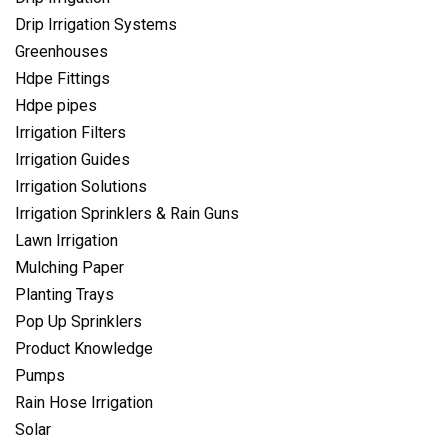
Drip Irrigation Systems
Greenhouses
Hdpe Fittings
Hdpe pipes
Irrigation Filters
Irrigation Guides
Irrigation Solutions
Irrigation Sprinklers & Rain Guns
Lawn Irrigation
Mulching Paper
Planting Trays
Pop Up Sprinklers
Product Knowledge
Pumps
Rain Hose Irrigation
Solar