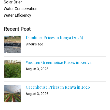
Solar Drier
Water Conservation
Water Efficiency
Recent Post
Damliner Prices in Kenya (2026)
9 hours ago
Wooden Greenhouse Prices in Kenya
August 3, 2026
Greenhouse Prices in Kenya in 2026
August 3, 2026