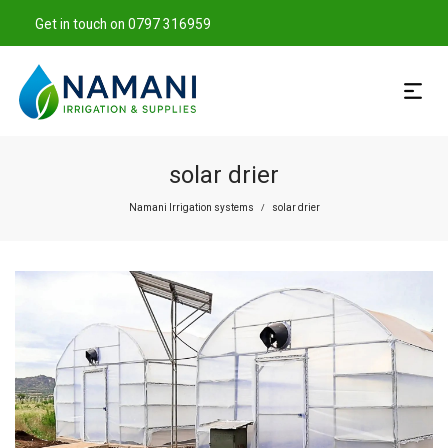
Get in touch on 0797 316959
solar drier
Namani Irrigation systems
solar drier
/