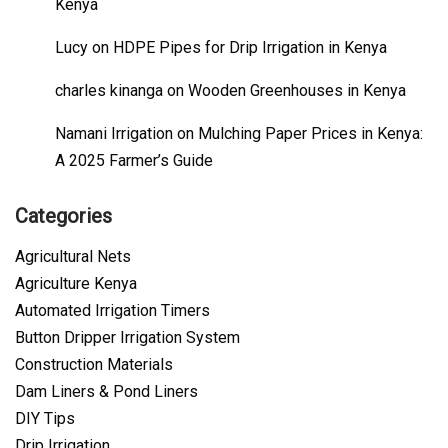
Kenya
Lucy
on
HDPE Pipes for Drip Irrigation in Kenya
charles kinanga
on
Wooden Greenhouses in Kenya
Namani Irrigation
on
Mulching Paper Prices in Kenya:
A 2025 Farmer’s Guide
Categories
Agricultural Nets
Agriculture Kenya
Automated Irrigation Timers
Button Dripper Irrigation System
Construction Materials
Dam Liners & Pond Liners
DIY Tips
Drip Irrigation