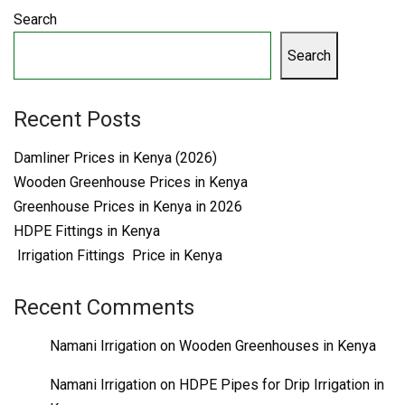
Search
Search
Recent Posts
Damliner Prices in Kenya (2026)
Wooden Greenhouse Prices in Kenya
Greenhouse Prices in Kenya in 2026
HDPE Fittings in Kenya
Irrigation Fittings Price in Kenya
Recent Comments
Namani Irrigation
on
Wooden Greenhouses in Kenya
Namani Irrigation
on
HDPE Pipes for Drip Irrigation in