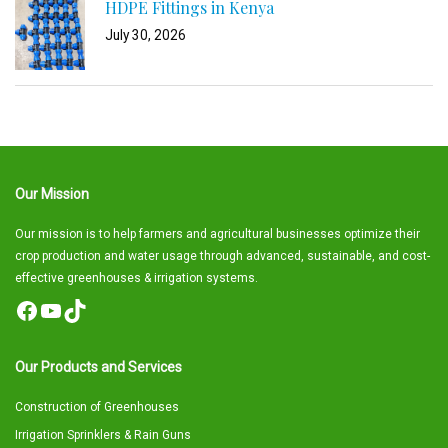
HDPE Fittings in Kenya
July 30, 2026
Our Mission
Our mission is to help farmers and agricultural businesses optimize their
crop production and water usage through advanced, sustainable, and cost-
effective greenhouses & irrigation systems.
Facebook
YouTube
TikTok
Our Products and Services
Construction of Greenhouses
Irrigation Sprinklers & Rain Guns