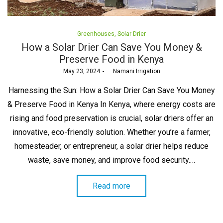
Posted
Greenhouses
Solar Drier
in
How a Solar Drier Can Save You Money &
Preserve Food in Kenya
Posted
May 23, 2024
by
Namani Irrigation
on
Harnessing the Sun: How a Solar Drier Can Save You Money
& Preserve Food in Kenya In Kenya, where energy costs are
rising and food preservation is crucial, solar driers offer an
innovative, eco-friendly solution. Whether you’re a farmer,
homesteader, or entrepreneur, a solar drier helps reduce
waste, save money, and improve food security.…
Read more