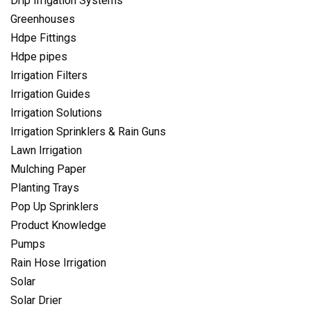
Drip Irrigation Systems
Greenhouses
Hdpe Fittings
Hdpe pipes
Irrigation Filters
Irrigation Guides
Irrigation Solutions
Irrigation Sprinklers & Rain Guns
Lawn Irrigation
Mulching Paper
Planting Trays
Pop Up Sprinklers
Product Knowledge
Pumps
Rain Hose Irrigation
Solar
Solar Drier