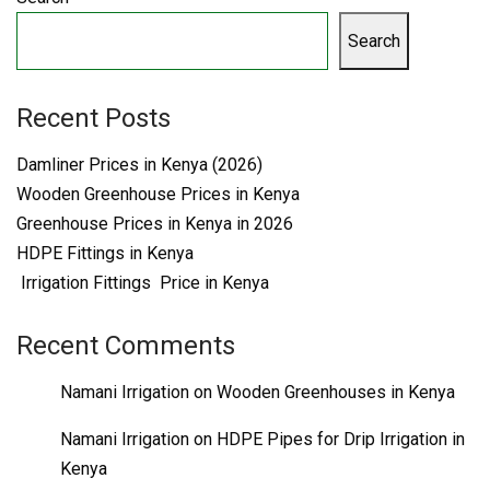
Search
Recent Posts
Damliner Prices in Kenya (2026)
Wooden Greenhouse Prices in Kenya
Greenhouse Prices in Kenya in 2026
HDPE Fittings in Kenya
Irrigation Fittings Price in Kenya
Recent Comments
Namani Irrigation
on
Wooden Greenhouses in Kenya
Namani Irrigation
on
HDPE Pipes for Drip Irrigation in
Kenya