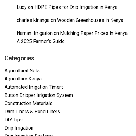
Lucy
on
HDPE Pipes for Drip Irrigation in Kenya
charles kinanga
on
Wooden Greenhouses in Kenya
Namani Irrigation
on
Mulching Paper Prices in Kenya:
A 2025 Farmer’s Guide
Categories
Agricultural Nets
Agriculture Kenya
Automated Irrigation Timers
Button Dripper Irrigation System
Construction Materials
Dam Liners & Pond Liners
DIY Tips
Drip Irrigation