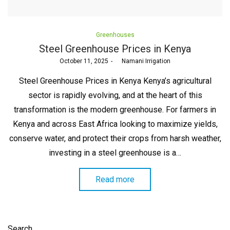
Posted
Greenhouses
in
Steel Greenhouse Prices in Kenya
Posted
October 11, 2025
by
Namani Irrigation
on
Steel Greenhouse Prices in Kenya Kenya’s agricultural
sector is rapidly evolving, and at the heart of this
transformation is the modern greenhouse. For farmers in
Kenya and across East Africa looking to maximize yields,
conserve water, and protect their crops from harsh weather,
investing in a steel greenhouse is a…
Read more
Search