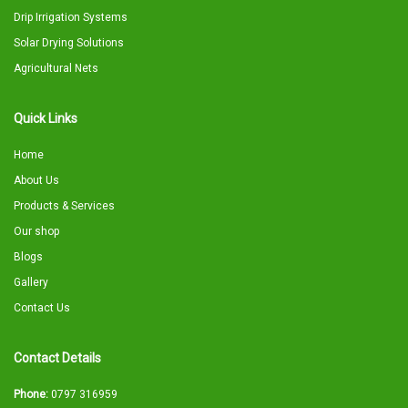
Drip Irrigation Systems
Solar Drying Solutions
Agricultural Nets
Quick Links
Home
About Us
Products & Services
Our shop
Blogs
Gallery
Contact Us
Contact Details
Phone:
0797 316959