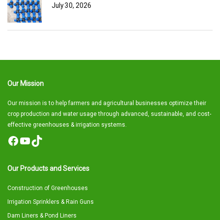
July 30, 2026
Our Mission
Our mission is to help farmers and agricultural businesses optimize their
crop production and water usage through advanced, sustainable, and cost-
effective greenhouses & irrigation systems.
Facebook
YouTube
TikTok
Our Products and Services
Construction of Greenhouses
Irrigation Sprinklers & Rain Guns
Dam Liners & Pond Liners