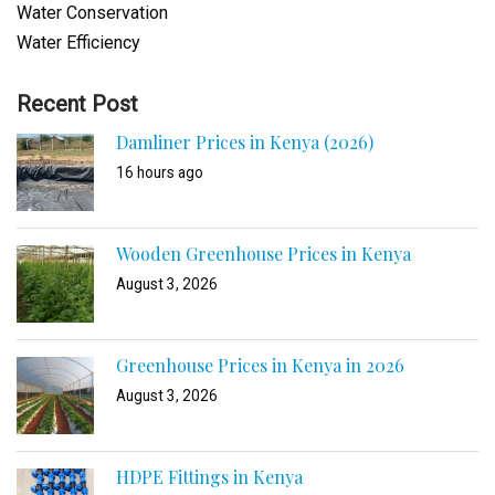
Water Conservation
Water Efficiency
Recent Post
Damliner Prices in Kenya (2026)
16 hours ago
Wooden Greenhouse Prices in Kenya
August 3, 2026
Greenhouse Prices in Kenya in 2026
August 3, 2026
HDPE Fittings in Kenya