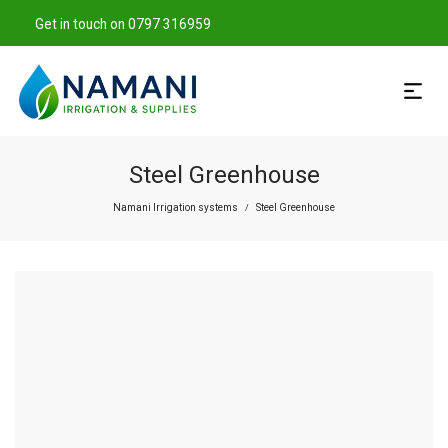
Get in touch on 0797 316959
Steel Greenhouse
Namani Irrigation systems
Steel Greenhouse
/