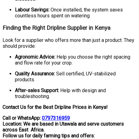
Labour Savings:
Once installed, the system saves
countless hours spent on watering.
Finding the Right Dripline Supplier in Kenya
Look for a supplier who offers more than just a product. They
should provide:
Agronomic Advice:
Help you choose the right spacing
and flow rate for your crop.
Quality Assurance:
Sell certified, UV-stabilized
products.
After-sales Support:
Help with design and
troubleshooting.
Contact Us for the Best Dripline Prices in Kenya!
Call or WhatsApp:
0797316959
Location: We are based in Utawala and serve customers
across East Africa.
Follow us for daily farming tips and offers: