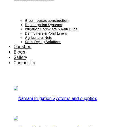
Systems
Irrigation
Greenhouses construction
Drip Irrigation Systems
Irrigation Sprinklers & Rain Guns
Dam Liners & Pond Liners
Agricultural Nets
Solar Drying Solutions
and
Our shop
Systems
Blogs
Gallery
Contact Us
supplies
and
supplies