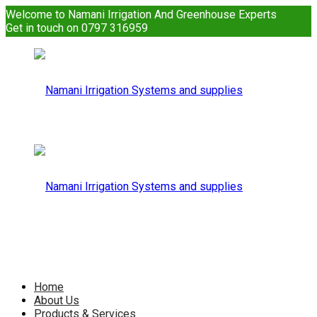
Welcome to Namani Irrigation And Greenhouse Experts
Get in touch on 0797 316959
Namani
Irrigation
Namani
Home
About Us
Products & Services