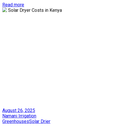
Read more
Posted
August 26, 2025
on
by
Namani Irrigation
Posted
Greenhouses
Solar Drier
in