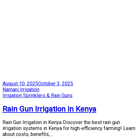
Posted
August 10, 2025
October 3, 2025
on
by
Namani Irrigation
Posted
Irrigation Sprinklers & Rain Guns
in
Rain Gun Irrigation in Kenya
Rain Gun Irrigation in Kenya Discover the best rain gun
irrigation systems in Kenya for high-efficiency farming! Learn
about costs, benefits,…