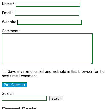
Name
*
Email
*
Website
Comment
*
Save my name, email, and website in this browser for the
next time I comment.
Search
Search