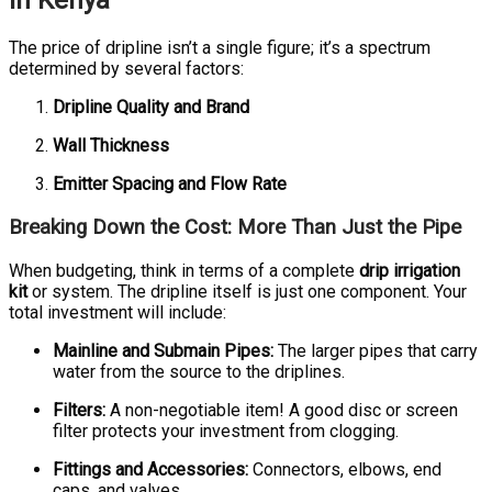
in Kenya
The price of dripline isn’t a single figure; it’s a spectrum
determined by several factors:
Dripline Quality and Brand
Wall Thickness
Emitter Spacing and Flow Rate
Breaking Down the Cost: More Than Just the Pipe
When budgeting, think in terms of a complete
drip irrigation
kit
or system. The dripline itself is just one component. Your
total investment will include:
Mainline and Submain Pipes:
The larger pipes that carry
water from the source to the driplines.
Filters:
A non-negotiable item! A good disc or screen
filter protects your investment from clogging.
Fittings and Accessories:
Connectors, elbows, end
caps, and valves.