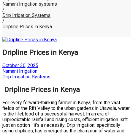
Namani Irrigation systems
/
Drip Irrigation Systems
/
Dripline Prices in Kenya
Dripline Prices in Kenya
Posted
October 30, 2025
on
by
Namani Irrigation
Posted
Drip Irrigation Systems
in
Dripline Prices in Kenya
For every forward-thinking farmer in Kenya, from the vast
fields of the Rift Valley to the urban gardens in Utawala, water
is the lifeblood of a successful harvest. In an era of
unpredictable rainfall and rising costs, efficient irrigation isn’t
just an option—it’s a necessity. Drip irrigation, specifically
using driplines, has emerged as the champion of water and