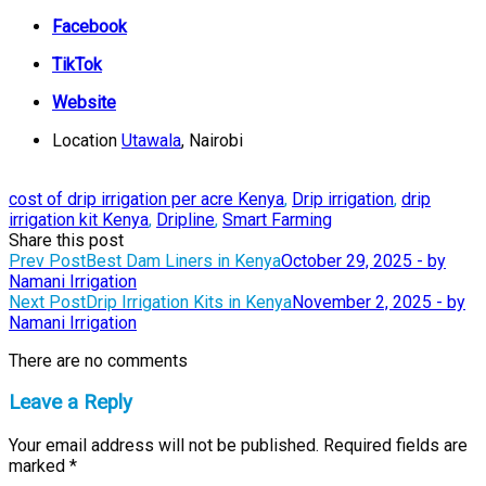
Facebook
TikTok
Website
Location
Utawala
, Nairobi
cost of drip irrigation per acre Kenya
,
Drip irrigation
,
drip
irrigation kit Kenya
,
Dripline
,
Smart Farming
Share this post
Post
Prev Post
Best Dam Liners in Kenya
October 29, 2025 - by
Namani Irrigation
navigation
Next Post
Drip Irrigation Kits in Kenya
November 2, 2025 - by
Namani Irrigation
There are no comments
Leave a Reply
Your email address will not be published.
Required fields are
marked
*