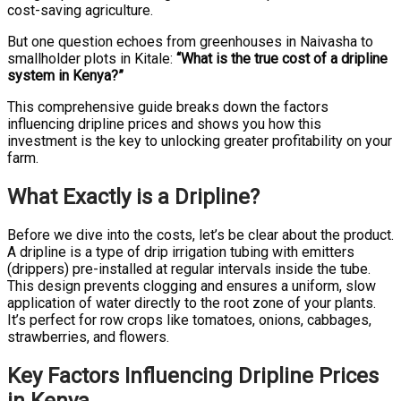
cost-saving agriculture.
But one question echoes from greenhouses in Naivasha to
smallholder plots in Kitale:
“What is the true cost of a dripline
system in Kenya?”
This comprehensive guide breaks down the factors
influencing dripline prices and shows you how this
investment is the key to unlocking greater profitability on your
farm.
What Exactly is a Dripline?
Before we dive into the costs, let’s be clear about the product.
A dripline is a type of drip irrigation tubing with emitters
(drippers) pre-installed at regular intervals inside the tube.
This design prevents clogging and ensures a uniform, slow
application of water directly to the root zone of your plants.
It’s perfect for row crops like tomatoes, onions, cabbages,
strawberries, and flowers.
Key Factors Influencing Dripline Prices