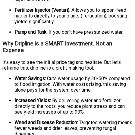
Fertilizer Injector (Venturi):
Allows you to spoon-feed
nutrients directly to your plants (Fertigation), boosting
yields significantly.
Pump and Tank:
If you don’t have pressurized water.
Why Dripline is a SMART Investment, Not an
Expense
It’s easy to see the initial price tag and hesitate. But let’s
reframe this: dripline is a profit-making tool.
Water Savings:
Cuts water usage by 30-50% compared
to flood irrigation. With water costs rising, this saving
alone pays for the system over time.
Increased Yields:
By delivering water and fertilizer
directly to the roots, you reduce plant stress and can
see yield increases of up to 90%.
Weed and Disease Reduction:
Targeted watering means
fewer weeds and drier leaves, preventing fungal
diseases.