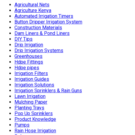
Agricultural Nets
Agriculture Kenya
Automated Irrigation Timers
Button Dripper Irrigation System
Construction Materials
Dam Liners & Pond Liners
DIY Tips
Drip Irrigation
Drip Irrigation Systems
Greenhouses
Hdpe Fittings
Hdpe pipes
Irrigation Filters
Irrigation Guides
Irrigation Solutions
Irrigation Sprinklers & Rain Guns
Lawn Irrigation
Mulching Paper
Planting Trays
Pop Up Sprinklers
Product Knowledge
Pumps
Rain Hose Irrigation