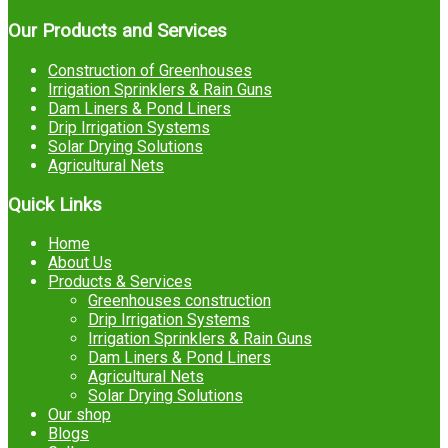
Our Products and Services
Construction of Greenhouses
Irrigation Sprinklers & Rain Guns
Dam Liners & Pond Liners
Drip Irrigation Systems
Solar Drying Solutions
Agricultural Nets
Quick Links
Home
About Us
Products & Services
Greenhouses construction
Drip Irrigation Systems
Irrigation Sprinklers & Rain Guns
Dam Liners & Pond Liners
Agricultural Nets
Solar Drying Solutions
Our shop
Blogs