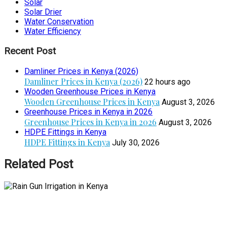
Solar
Solar Drier
Water Conservation
Water Efficiency
Recent Post
Damliner Prices in Kenya (2026)
Damliner Prices in Kenya (2026)
22 hours ago
Wooden Greenhouse Prices in Kenya
Wooden Greenhouse Prices in Kenya
August 3, 2026
Greenhouse Prices in Kenya in 2026
Greenhouse Prices in Kenya in 2026
August 3, 2026
HDPE Fittings in Kenya
HDPE Fittings in Kenya
July 30, 2026
Related Post