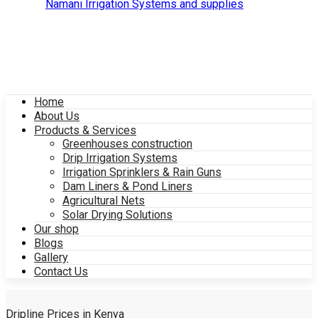
Home
About Us
Products & Services
Greenhouses construction
Drip Irrigation Systems
Irrigation Sprinklers & Rain Guns
Dam Liners & Pond Liners
Agricultural Nets
Solar Drying Solutions
Our shop
Blogs
Gallery
Contact Us
Dripline Prices in Kenya