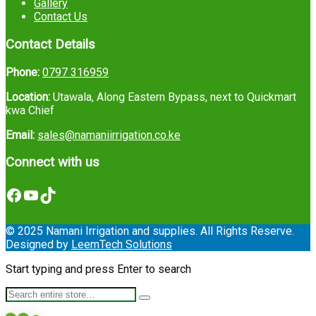
Gallery
Contact Us
Contact Details
Phone:
0797 316959
Location:
Utawala, Along Eastern Bypass, next to Quickmart
kwa Chief
Email:
sales@namaniirrigation.co.ke
Connect with us
Facebook
YouTube
TikTok
© 2025 Namani Irrigation and supplies. All Rights Reserve.
Designed by
LeemTech Solutions
Start typing and press Enter to search