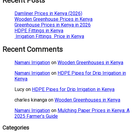
Recent Posts
Damliner Prices in Kenya (2026)
Wooden Greenhouse Prices in Kenya
Greenhouse Prices in Kenya in 2026
HDPE Fittings in Kenya
Irrigation Fittings Price in Kenya
Recent Comments
Namani Irrigation
on
Wooden Greenhouses in Kenya
Namani Irrigation
on
HDPE Pipes for Drip Irrigation in
Kenya
Lucy
on
HDPE Pipes for Drip Irrigation in Kenya
charles kinanga
on
Wooden Greenhouses in Kenya
Namani Irrigation
on
Mulching Paper Prices in Kenya: A
2025 Farmer’s Guide
Categories