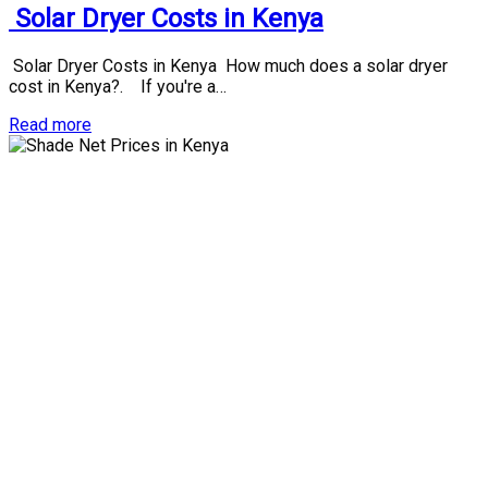
Solar Dryer Costs in Kenya
Solar Dryer Costs in Kenya How much does a solar dryer
cost in Kenya?. If you're a…
Read more