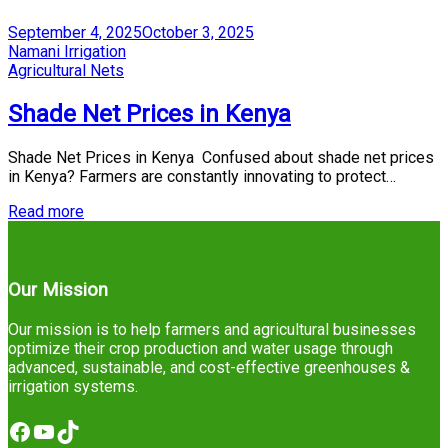
Posted
September 4, 2025
October 3, 2025
on
by
Namani Irrigation
Posted
Agricultural Nets
in
Shade Net Prices in Kenya
Shade Net Prices in Kenya Confused about shade net prices
in Kenya? Farmers are constantly innovating to protect…
Read more
Our Mission
Our mission is to help farmers and agricultural businesses
optimize their crop production and water usage through
advanced, sustainable, and cost-effective greenhouses &
irrigation systems.
Facebook
YouTube
TikTok