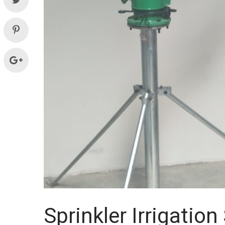
Systems
and
supplies
Sprinkler Irrigatio