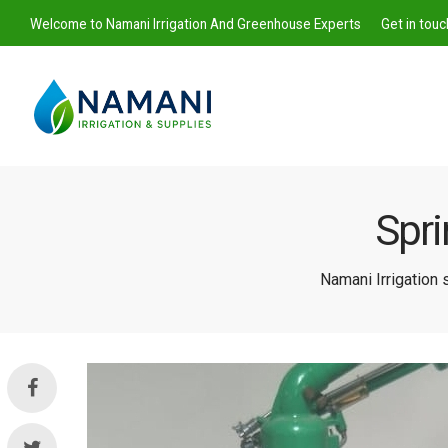
Welcome to Namani Irrigation And Greenhouse Experts
Get in tou
Spri
Namani
Namani Irrigation
Irrigation