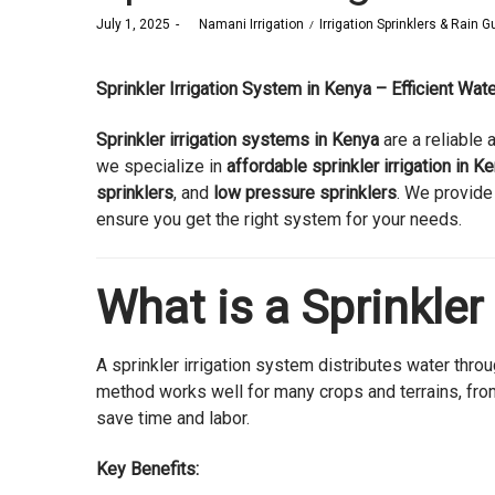
Posted
Posted
July 1, 2025
by
Namani Irrigation
Irrigation Sprinklers & Rain 
on
in
Sprinkler Irrigation System in Kenya – Efficient Wa
Sprinkler irrigation systems in Kenya
are a reliable 
we specialize in
affordable sprinkler irrigation in K
sprinklers
, and
low pressure sprinklers
. We provide
ensure you get the right system for your needs.
What is a Sprinkler
A sprinkler irrigation system distributes water throug
method works well for many crops and terrains, from
save time and labor.
Key Benefits: