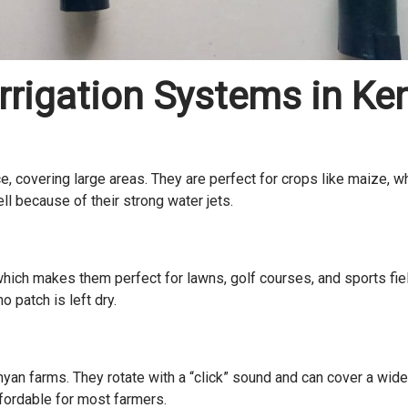
Irrigation Systems in Ke
e, covering large areas. They are perfect for crops like maize, w
ll because of their strong water jets.
 which makes them perfect for lawns, golf courses, and sports fie
 patch is left dry.
an farms. They rotate with a “click” sound and can cover a wide
ffordable for most farmers.