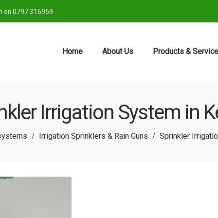
ch on 0797 316959
Home
About Us
Products & Servic
nkler Irrigation System in 
 systems
Irrigation Sprinklers & Rain Guns
Sprinkler Irrigat
/
/