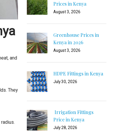
Prices in Kenya
August 3, 2026
nya
Greenhouse Prices in
Kenya in 2026
August 3, 2026
heat, and
HDPE Fittings in Kenya
July 30, 2026
lds. They
Irrigation Fittings
Price in Kenya
 radius.
July 28, 2026