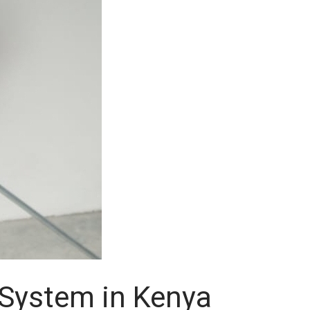
n System in Kenya