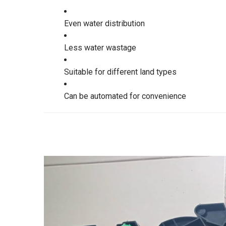
Even water distribution
Less water wastage
Suitable for different land types
Can be automated for convenience