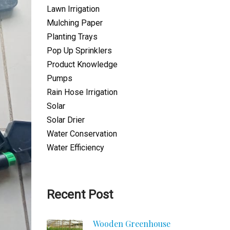
Lawn Irrigation
Mulching Paper
Planting Trays
Pop Up Sprinklers
Product Knowledge
Pumps
Rain Hose Irrigation
Solar
Solar Drier
Water Conservation
Water Efficiency
Recent Post
Wooden Greenhouse