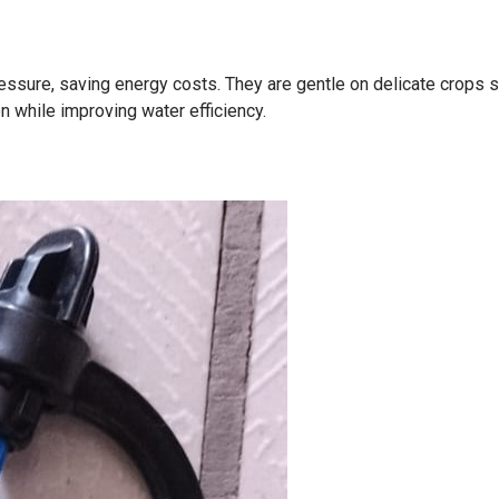
ssure, saving energy costs. They are gentle on delicate crops 
n while improving water efficiency.