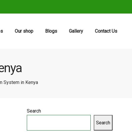
es
Our shop
Blogs
Gallery
Contact Us
Kenya
ion System in Kenya
Search
Search