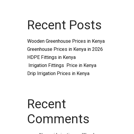
Recent Posts
Wooden Greenhouse Prices in Kenya
Greenhouse Prices in Kenya in 2026
HDPE Fittings in Kenya
Irrigation Fittings Price in Kenya
Drip Irrigation Prices in Kenya
Recent
Comments