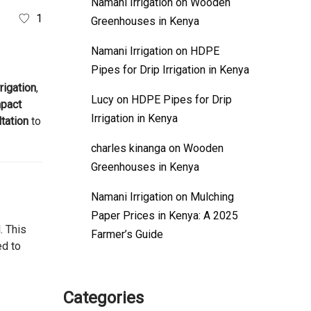
Namani Irrigation
on
Wooden
1
Greenhouses in Kenya
Namani Irrigation
on
HDPE
Pipes for Drip Irrigation in Kenya
rigation
,
Lucy
on
HDPE Pipes for Drip
pact
Irrigation in Kenya
tation
to
charles kinanga
on
Wooden
Greenhouses in Kenya
Namani Irrigation
on
Mulching
Paper Prices in Kenya: A 2025
. This
Farmer’s Guide
ed to
Categories