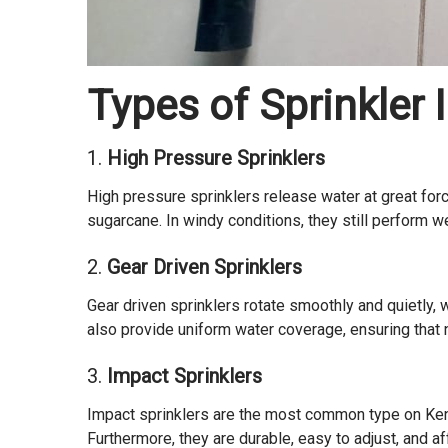
Types of Sprinkler 
1.
High Pressure Sprinklers
High pressure sprinklers release water at great forc
sugarcane. In windy conditions, they still perform we
2.
Gear Driven Sprinklers
Gear driven sprinklers rotate smoothly and quietly,
also provide uniform water coverage, ensuring that no
3.
Impact Sprinklers
Impact sprinklers are the most common type on Keny
Furthermore, they are durable, easy to adjust, and a