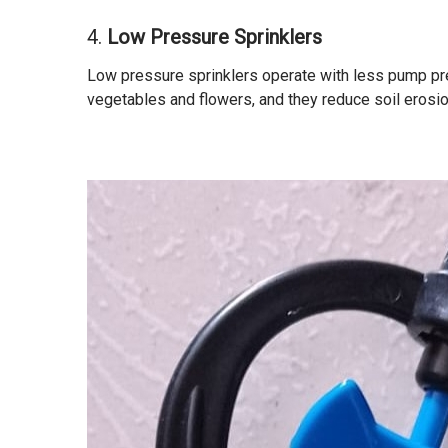
4.
Low Pressure Sprinklers
Low pressure sprinklers operate with less pump pre
vegetables and flowers, and they reduce soil erosio