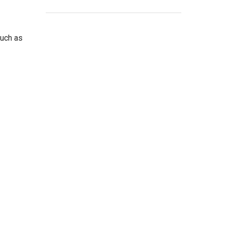
such as