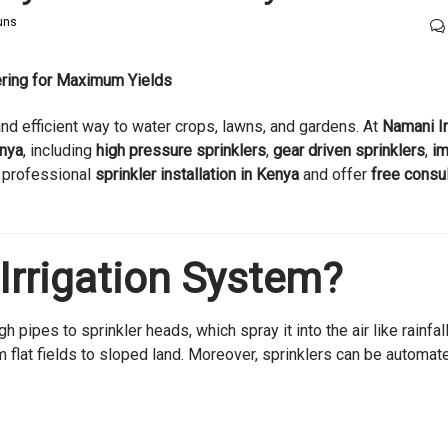
Guns
tering for Maximum Yields
and efficient way to water crops, lawns, and gardens. At
Namani Ir
enya
, including
high pressure sprinklers
,
gear driven sprinklers
,
im
 professional
sprinkler installation in Kenya
and offer
free consul
 Irrigation System?
h pipes to sprinkler heads, which spray it into the air like rainfall
 flat fields to sloped land. Moreover, sprinklers can be automat