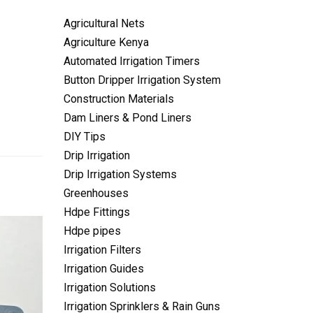
Agricultural Nets
Agriculture Kenya
Automated Irrigation Timers
Button Dripper Irrigation System
Construction Materials
Dam Liners & Pond Liners
DIY Tips
Drip Irrigation
Drip Irrigation Systems
Greenhouses
Hdpe Fittings
Hdpe pipes
Irrigation Filters
Irrigation Guides
Irrigation Solutions
Irrigation Sprinklers & Rain Guns