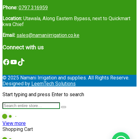
Phone:
0797 316959
Location:
Utawala, Along Eastern Bypass, next to Quickmart
kwa Chief
Email:
sales@namaniirrigation.co.ke
Connect with us
Facebook
YouTube
TikTok
© 2025 Namani Irrigation and supplies. All Rights Reserve.
Designed by
LeemTech Solutions
Start typing and press Enter to search
View more
Shopping Cart