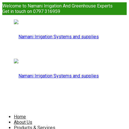
Welcome to Namani Irrigation And Greenhouse Experts
Get in touch on 0797 316959
Namani
Irrigation
Namani
Home
About Us
Products & Services