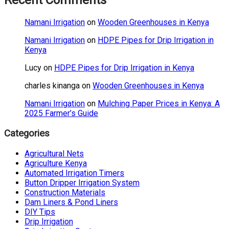
Recent Comments
Namani Irrigation
on
Wooden Greenhouses in Kenya
Namani Irrigation
on
HDPE Pipes for Drip Irrigation in
Kenya
Lucy
on
HDPE Pipes for Drip Irrigation in Kenya
charles kinanga
on
Wooden Greenhouses in Kenya
Namani Irrigation
on
Mulching Paper Prices in Kenya: A
2025 Farmer’s Guide
Categories
Agricultural Nets
Agriculture Kenya
Automated Irrigation Timers
Button Dripper Irrigation System
Construction Materials
Dam Liners & Pond Liners
DIY Tips
Drip Irrigation