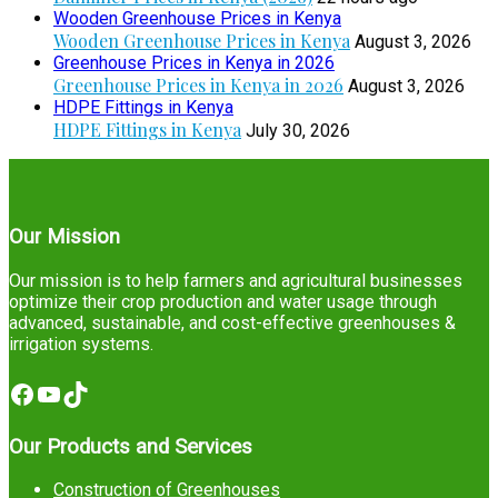
Wooden Greenhouse Prices in Kenya
Wooden Greenhouse Prices in Kenya
August 3, 2026
Greenhouse Prices in Kenya in 2026
Greenhouse Prices in Kenya in 2026
August 3, 2026
HDPE Fittings in Kenya
HDPE Fittings in Kenya
July 30, 2026
Our Mission
Our mission is to help farmers and agricultural businesses
optimize their crop production and water usage through
advanced, sustainable, and cost-effective greenhouses &
irrigation systems.
Facebook
YouTube
TikTok
Our Products and Services
Construction of Greenhouses