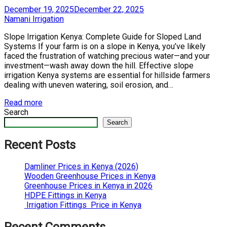
Posted
December 19, 2025
December 22, 2025
on
by
Namani Irrigation
Slope Irrigation Kenya: Complete Guide for Sloped Land
Systems If your farm is on a slope in Kenya, you’ve likely
faced the frustration of watching precious water—and your
investment—wash away down the hill. Effective slope
irrigation Kenya systems are essential for hillside farmers
dealing with uneven watering, soil erosion, and…
Read more
Search
Search
Recent Posts
Damliner Prices in Kenya (2026)
Wooden Greenhouse Prices in Kenya
Greenhouse Prices in Kenya in 2026
HDPE Fittings in Kenya
Irrigation Fittings Price in Kenya