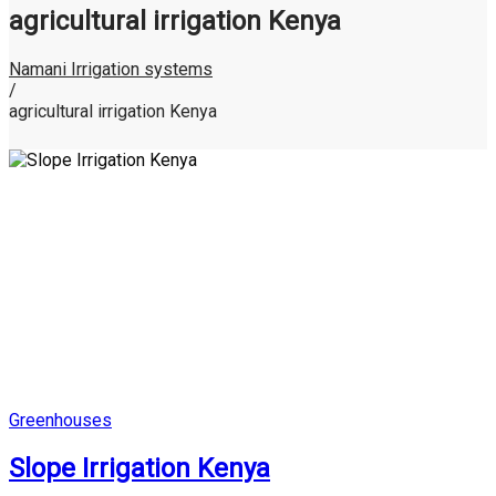
agricultural irrigation Kenya
Namani Irrigation systems
/
agricultural irrigation Kenya
Posted
Greenhouses
in
Slope Irrigation Kenya