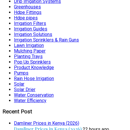
Drip Irrigation Systems
Greenhouses
Hdpe Fittings
Hdpe pipes
Irrigation Filters
Irrigation Guides
Irrigation Solutions
Irrigation Sprinklers & Rain Guns
Lawn Irrigation
Mulching Paper
Planting Trays
Pop Up Sprinklers
Product Knowledge
Pumps
Rain Hose Irrigation
Solar
Solar Drier
Water Conservation
Water Efficiency
Recent Post
Damliner Prices in Kenya (2026)
Damliner Prices in Kenya (2026)
22 hours ago