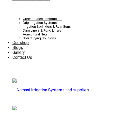
Systems
Irrigation
Greenhouses construction
Drip Irrigation Systems
Irrigation Sprinklers & Rain Guns
Dam Liners & Pond Liners
Agricultural Nets
Solar Drying Solutions
and
Our shop
Systems
Blogs
Gallery
Contact Us
supplies
and
supplies