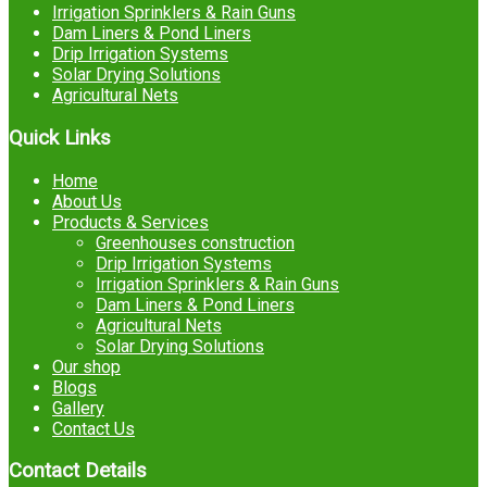
Irrigation Sprinklers & Rain Guns
Dam Liners & Pond Liners
Drip Irrigation Systems
Solar Drying Solutions
Agricultural Nets
Quick Links
Home
About Us
Products & Services
Greenhouses construction
Drip Irrigation Systems
Irrigation Sprinklers & Rain Guns
Dam Liners & Pond Liners
Agricultural Nets
Solar Drying Solutions
Our shop
Blogs
Gallery
Contact Us
Contact Details