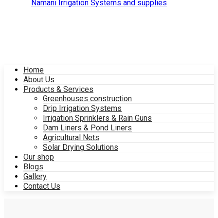
Home
About Us
Products & Services
Greenhouses construction
Drip Irrigation Systems
Irrigation Sprinklers & Rain Guns
Dam Liners & Pond Liners
Agricultural Nets
Solar Drying Solutions
Our shop
Blogs
Gallery
Contact Us