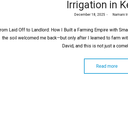
Irrigation in 
Posted
December 18, 2025
by
Namani Ir
on
rom Laid Off to Landlord: How I Built a Farming Empire with Smart
the soil welcomed me back—but only after I learned to farm with 
David, and this is not just a com
Read more