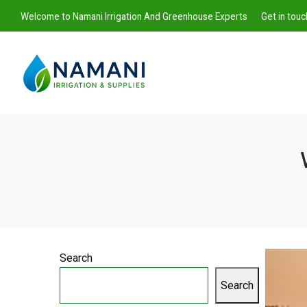
Welcome to Namani Irrigation And Greenhouse Experts
Get in tou
Namani
Irrigation
Search
Search