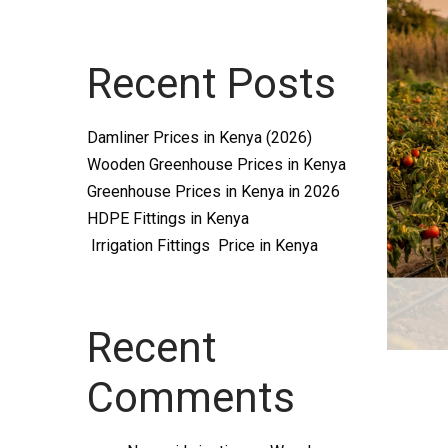
Systems
Recent Posts
and
Damliner Prices in Kenya (2026)
Wooden Greenhouse Prices in Kenya
Greenhouse Prices in Kenya in 2026
HDPE Fittings in Kenya
Irrigation Fittings Price in Kenya
supplies
Recent
Comments