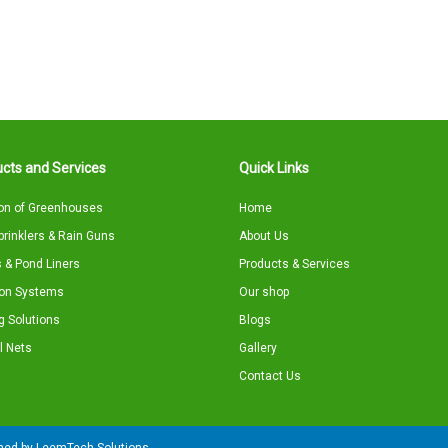
cts and Services
Quick Links
on of Greenhouses
Home
Sprinklers & Rain Guns
About Us
 & Pond Liners
Products & Services
tion Systems
Our shop
g Solutions
Blogs
l Nets
Gallery
Contact Us