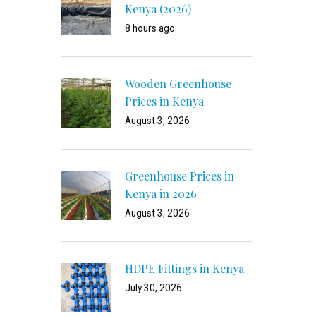
Kenya (2026)
8 hours ago
Wooden Greenhouse
Prices in Kenya
August 3, 2026
Greenhouse Prices in
Kenya in 2026
August 3, 2026
HDPE Fittings in Kenya
July 30, 2026