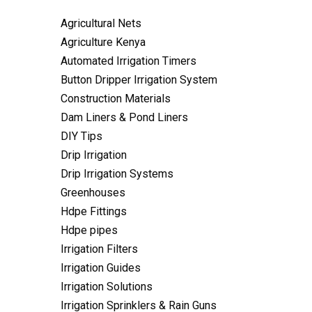
Agricultural Nets
Agriculture Kenya
Automated Irrigation Timers
Button Dripper Irrigation System
Construction Materials
Dam Liners & Pond Liners
DIY Tips
Drip Irrigation
Drip Irrigation Systems
Greenhouses
Hdpe Fittings
Hdpe pipes
Irrigation Filters
Irrigation Guides
Irrigation Solutions
Irrigation Sprinklers & Rain Guns