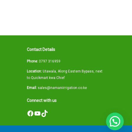
Contact Details
Phone:
0797 316959
Location:
Utawala, Along Eastern Bypass, next
to Quickmart kwa Chief
Email:
sales@namaniirrigation.co.ke
Connect with us
Facebook
YouTube
TikTok