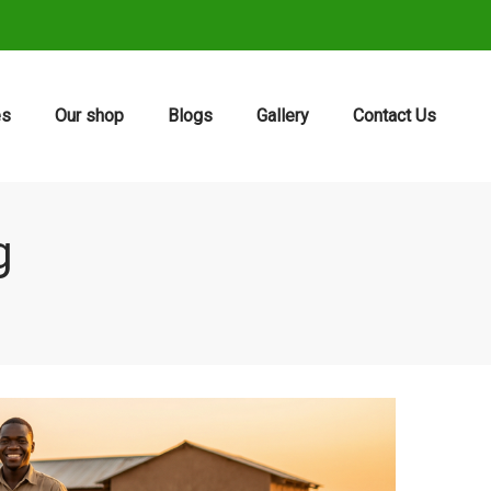
es
Our shop
Blogs
Gallery
Contact Us
g