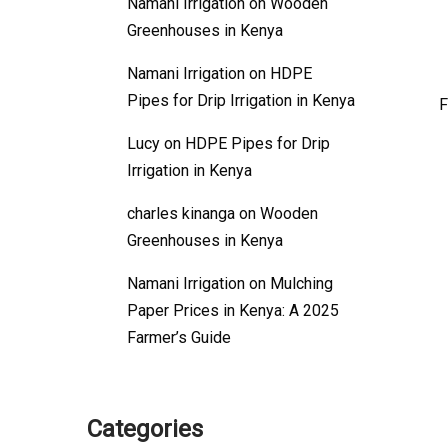
Namani Irrigation
on
Wooden
Greenhouses in Kenya
Namani Irrigation
on
HDPE
Pipes for Drip Irrigation in Kenya
F
Lucy
on
HDPE Pipes for Drip
Irrigation in Kenya
charles kinanga
on
Wooden
Greenhouses in Kenya
Namani Irrigation
on
Mulching
Paper Prices in Kenya: A 2025
Farmer’s Guide
Categories