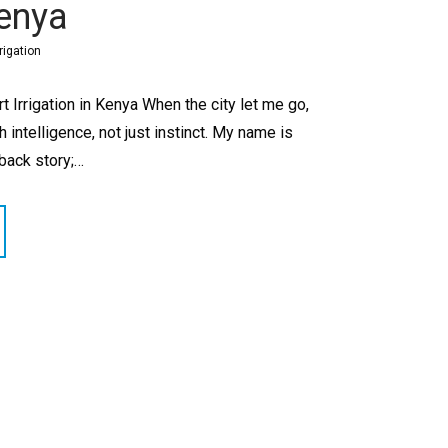
Kenya
rigation
 Irrigation in Kenya When the city let me go,
intelligence, not just instinct. My name is
eback story;…