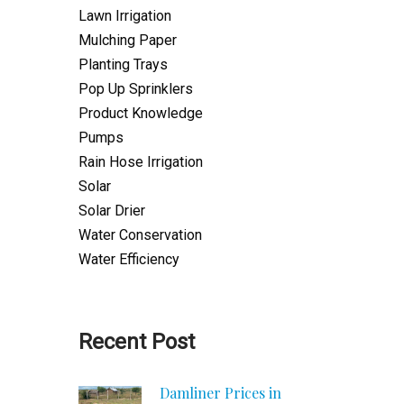
Lawn Irrigation
Mulching Paper
Planting Trays
Pop Up Sprinklers
Product Knowledge
Pumps
Rain Hose Irrigation
Solar
Solar Drier
Water Conservation
Water Efficiency
Recent Post
Damliner Prices in