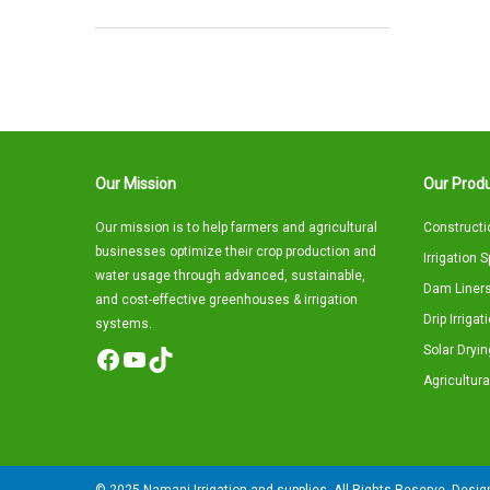
Our Mission
Our Produ
Our mission is to help farmers and agricultural
Constructi
businesses optimize their crop production and
Irrigation 
water usage through advanced, sustainable,
Dam Liners
and cost-effective greenhouses & irrigation
Drip Irriga
systems.
Solar Dryin
Facebook
YouTube
TikTok
Agricultura