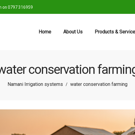
ch on 0797 316959
Home
About Us
Products & Servic
water conservation farmin
Namani Irrigation systems
water conservation farming
/