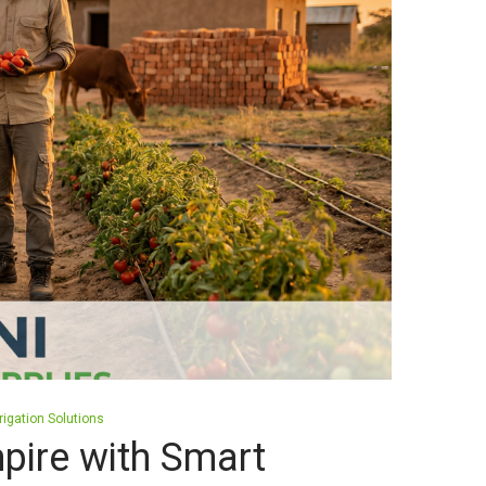
rrigation Solutions
pire with Smart