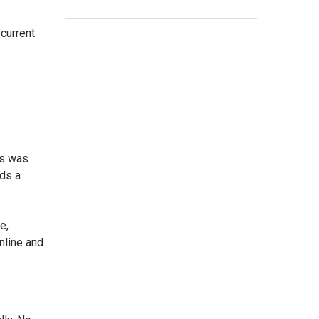
current
is was
eds a
e,
nline and