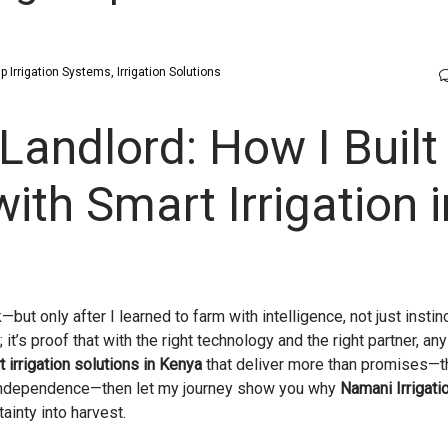
ip Irrigation Systems
Irrigation Solutions
Landlord: How I Built
th Smart Irrigation i
ut only after I learned to farm with intelligence, not just instin
it’s proof that with the right technology and the right partner, an
 irrigation solutions in Kenya
that deliver more than promises—t
l independence—then let my journey show you why
Namani Irrigati
tainty into harvest.