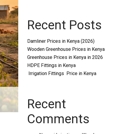
Recent Posts
Damliner Prices in Kenya (2026)
Wooden Greenhouse Prices in Kenya
Greenhouse Prices in Kenya in 2026
HDPE Fittings in Kenya
Irrigation Fittings Price in Kenya
Recent
Comments