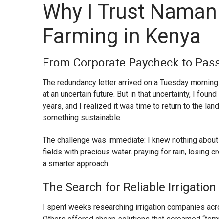
Why I Trust Namani 
Farming in Kenya
From Corporate Paycheck to Pass
The redundancy letter arrived on a Tuesday morning.
at an uncertain future. But in that uncertainty, I fou
years, and I realized it was time to return to the la
something sustainable.
The challenge was immediate: I knew nothing about
fields with precious water, praying for rain, losing 
a smarter approach.
The Search for Reliable Irrigati
I spent weeks researching irrigation companies acr
Others offered cheap solutions that screamed “tempo