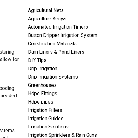
Agricultural Nets
Agriculture Kenya
Automated Irrigation Timers
Button Dripper Irrigation System
Construction Materials
staring
Dam Liners & Pond Liners
fallow for
DIY Tips
Drip Irrigation
Drip Irrigation Systems
Greenhouses
looding
Hdpe Fittings
 I needed
Hdpe pipes
Irrigation Filters
Irrigation Guides
Irrigation Solutions
systems.
Irrigation Sprinklers & Rain Guns
 out