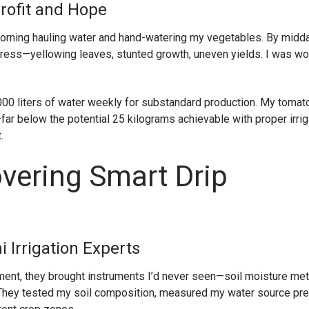
Profit and Hope
orning hauling water and hand-watering my vegetables. By midday
ress—yellowing leaves, stunted growth, uneven yields. I was wo
000 liters of water weekly for substandard production. My tomat
 below the potential 25 kilograms achievable with proper irriga
.
overing Smart Drip
 Irrigation Experts
ent, they brought instruments I’d never seen—soil moisture met
 They tested my soil composition, measured my water source pre