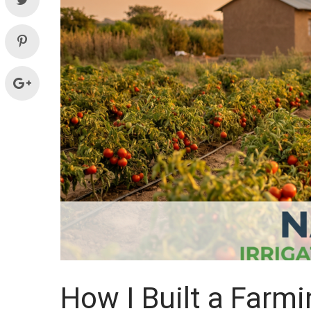
Systems
and
supplies
How I Built a Farm