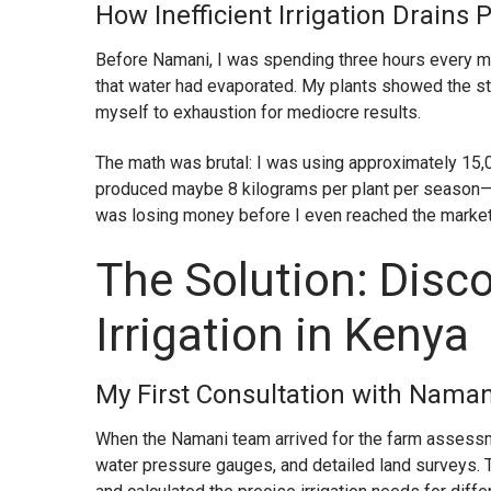
How Inefficient Irrigation Drains 
Before Namani, I was spending three hours every m
that water had evaporated. My plants showed the st
myself to exhaustion for mediocre results.
The math was brutal: I was using approximately 15,
produced maybe 8 kilograms per plant per season—far
was losing money before I even reached the market
The Solution: Disc
Irrigation in Kenya
My First Consultation with Namani
When the Namani team arrived for the farm assessm
water pressure gauges, and detailed land surveys.